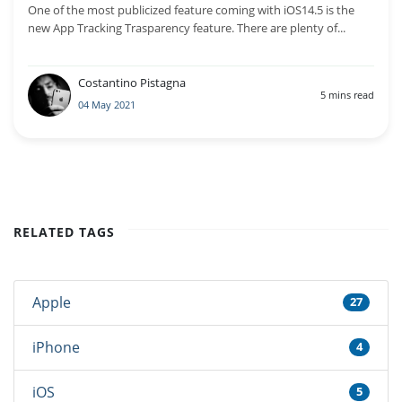
One of the most publicized feature coming with iOS14.5 is the
new App Tracking Trasparency feature. There are plenty of...
Costantino Pistagna
5 mins read
04 May 2021
RELATED TAGS
Apple
27
iPhone
4
iOS
5