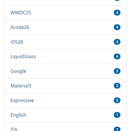
WWDC25
4
Xcode26
4
iOS26
4
LiquidGlass
4
Google
2
Material3
2
Expressive
2
English
1
ITA
1