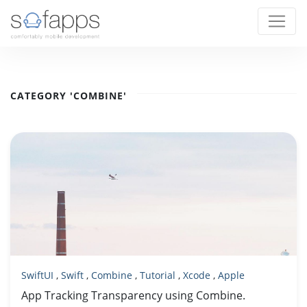
CATEGORY 'COMBINE'
SwiftUI
,
Swift
,
Combine
,
Tutorial
,
Xcode
,
Apple
App Tracking Transparency using Combine.