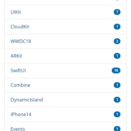
UIKit
7
CloudKit
1
WWDC18
2
ARKit
1
SwiftUI
16
Combine
1
DynamicIsland
1
iPhone14
1
Events
1