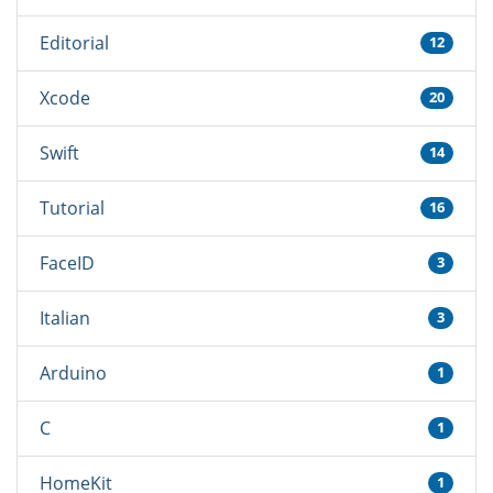
Editorial
12
Xcode
20
Swift
14
Tutorial
16
FaceID
3
Italian
3
Arduino
1
C
1
HomeKit
1